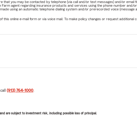
nature that you may be contacted by telephone (via call and/or text messages) and/or em
State Farm agent regarding insurance products and services using the phone number and/
be made using an automatic telephone dialing system and/or prerecorded voice (message a
his online e-mail form or via voice mail. To make policy changes or request additional co
 call
(913) 764-1000
.
d are subject to investment risk, including possible loss of principal.