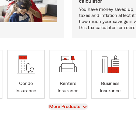
calculator
You have money saved up, 
taxes and inflation affect i
how much your savings is 
this tax calculator for reti
Condo
Renters
Business
Insurance
Insurance
Insurance
View
More Products