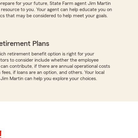
repare for your future, State Farm agent Jim Martin
 resource to you. Your agent can help educate you on
ics that may be considered to help meet your goals.
etirement Plans
ch retirement benefit option is right for your
ctors to consider include whether the employee
can contribute, if there are annual operational costs
 fees, if loans are an option, and others. Your local
 Jim Martin can help you explore your choices.
!