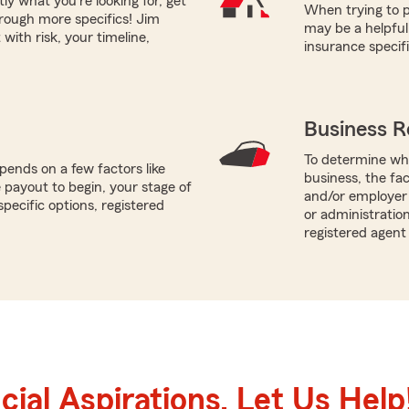
tly what you're looking for, get
When trying to p
hrough more specifics! Jim
may be a helpful
with risk, your timeline,
insurance specif
Business R
To determine whi
ends on a few factors like
business, the fa
payout to begin, your stage of
and/or employer 
specific options, registered
or administration
registered agent
ial Aspirations. Let Us Help