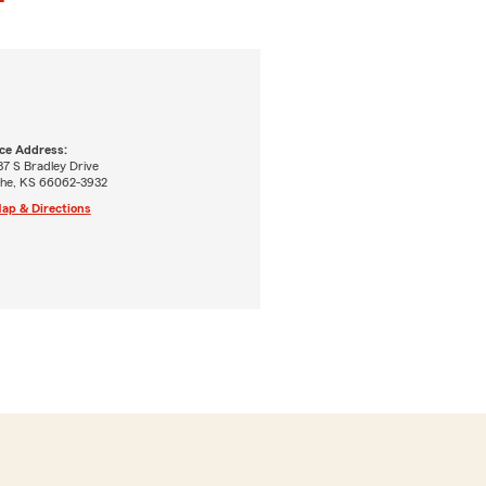
ice Address:
7 S Bradley Drive
the, KS 66062-3932
ap & Directions