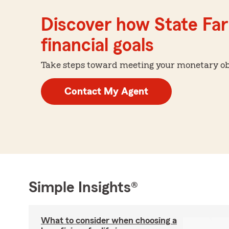
Discover how State Far
financial goals
Take steps toward meeting your monetary obje
Contact My Agent
Simple Insights®
What to consider when choosing a