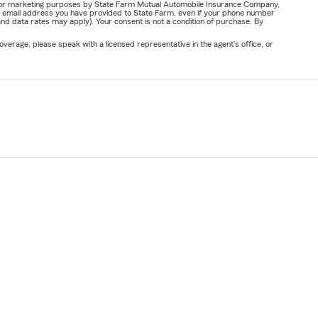
ail for marketing purposes by State Farm Mutual Automobile Insurance Company,
or email address you have provided to State Farm, even if your phone number
nd data rates may apply). Your consent is not a condition of purchase. By
verage, please speak with a licensed representative in the agent's office, or