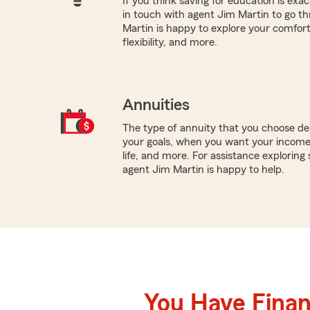
If you think saving for education is exac
in touch with agent Jim Martin to go t
Martin is happy to explore your comfort 
flexibility, and more.
Annuities
The type of annuity that you choose dep
your goals, when you want your income 
life, and more. For assistance exploring 
agent Jim Martin is happy to help.
You Have Financ