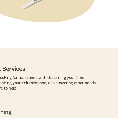
 Services
ooking for assistance with discerning your time
anding your risk tolerance, or uncovering other needs,
e to help.
nning