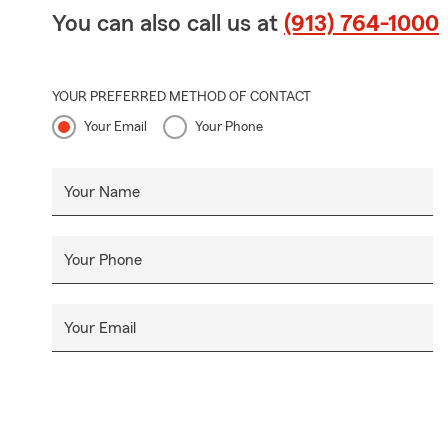
You can also call us at
(913) 764-1000
YOUR PREFERRED METHOD OF CONTACT
Your Email
Your Phone
Your Name
Your Phone
Your Email