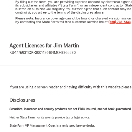
By filling out the form, you are providing express consent by electronic sig
its subsidiaries and affiliates ("State Farm") or an independent contractor 
is listed on a Do Not Call Registry. You further agree that such contact may 
continuing, you agree to the terms of the disclosures above.
Please note:
Insurance coverage cannot be bound or changed via submission of t
by contacting the State Farm toll-free customer service line at
(855) 733-7333
.
Agent Licenses for Jim Martin
KS-17769311
OK-3001436184
MO-8365580
If you are using a screen reader and having difficulty with this website please
Disclosures
Securities, insurance and annuity products are not FDIC insured, are not bank guaranteed an
Neither State Farm nor its agents provide tax or legal advice.
State Farm VP Management Corp. is a registered broker-dealer.