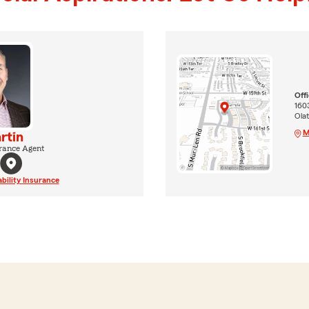
Off
1603
Ola
M
rtin
rance Agent
ability Insurance