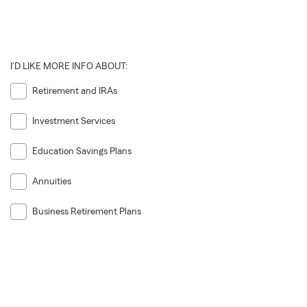
I'D LIKE MORE INFO ABOUT:
Retirement and IRAs
Investment Services
Education Savings Plans
Annuities
Business Retirement Plans