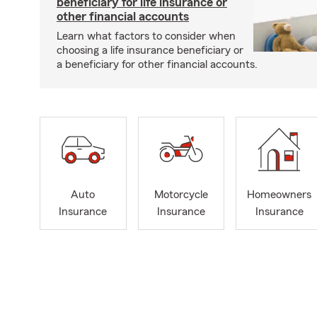
beneficiary for life insurance or
other financial accounts
Learn what factors to consider when
choosing a life insurance beneficiary or
a beneficiary for other financial accounts.
Auto
Motorcycle
Homeowners
Insurance
Insurance
Insurance