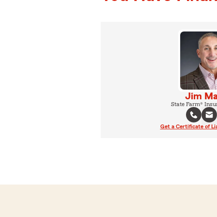
Jim Ma
State Farm® Insu
Get a Certificate of Li