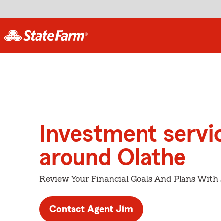
Investment servi
around Olathe
Review Your Financial Goals And Plans With
Contact Agent Jim