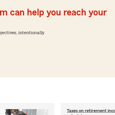
m can help you reach your
ctives, intentionally
Taxes on retirement in