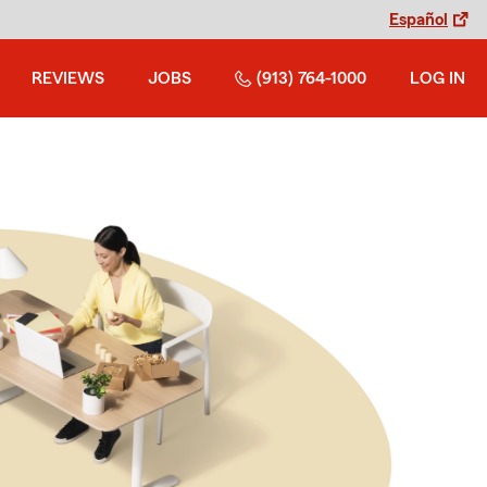
Español
REVIEWS
JOBS
(913) 764-1000
LOG IN