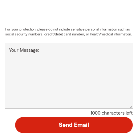
For your protection, please do not include sensitive personal information such as
social security numbers, credit/debit card number, or health/medical information.
Your Message:
1000 characters left
Send Email