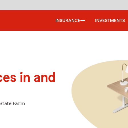
INSURANCE
INVESTMENTS
ces in and
 State Farm