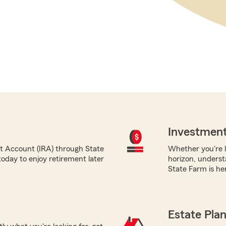
Investment
nt Account (IRA) through State
Whether you're l
oday to enjoy retirement later
horizon, underst
State Farm is her
Estate Pla