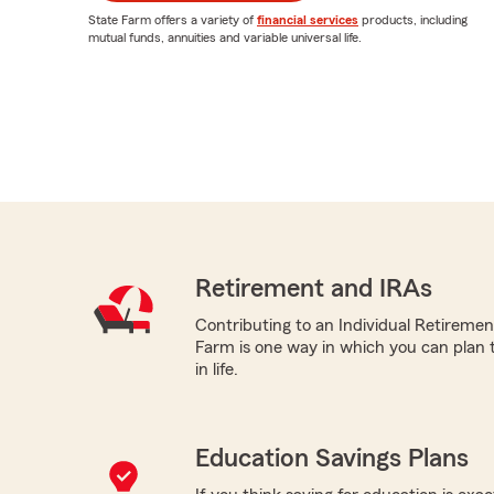
State Farm offers a variety of
financial services
products, including
mutual funds, annuities and variable universal life.
Retirement and IRAs
Contributing to an Individual Retireme
Farm is one way in which you can plan t
in life.
Education Savings Plans