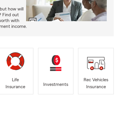
but how will
t? Find out
worth with
rement income.
Life
Rec Vehicles
Investments
Insurance
Insurance