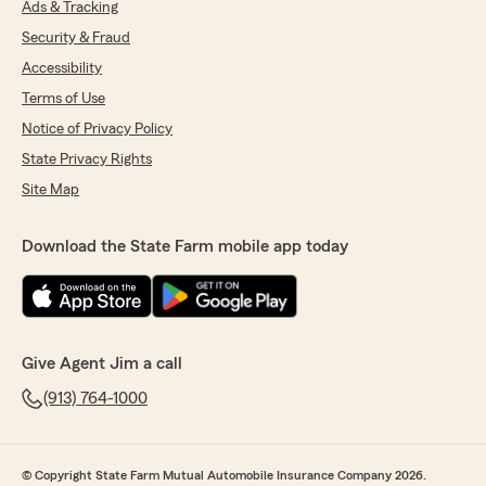
Ads & Tracking
Security & Fraud
Accessibility
Terms of Use
Notice of Privacy Policy
State Privacy Rights
Site Map
Download the State Farm mobile app today
Give Agent Jim a call
(913) 764-1000
© Copyright State Farm Mutual Automobile Insurance Company 2026.