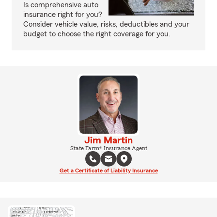
Is comprehensive auto
insurance right for you?
Consider vehicle value, risks, deductibles and your
budget to choose the right coverage for you.
Jim Martin
State Farm® Insurance Agent
Get a Certificate of Liability Insurance