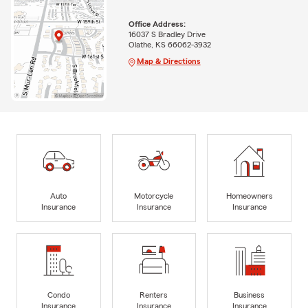
Office Address:
16037 S Bradley Drive
Olathe, KS 66062-3932
Map & Directions
Auto
Motorcycle
Homeowners
Insurance
Insurance
Insurance
Condo
Renters
Business
Insurance
Insurance
Insurance