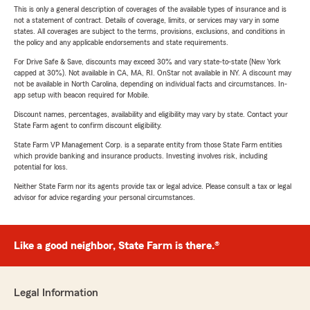
This is only a general description of coverages of the available types of insurance and is
not a statement of contract. Details of coverage, limits, or services may vary in some
states. All coverages are subject to the terms, provisions, exclusions, and conditions in
the policy and any applicable endorsements and state requirements.
For Drive Safe & Save, discounts may exceed 30% and vary state-to-state (New York
capped at 30%). Not available in CA, MA, RI. OnStar not available in NY. A discount may
not be available in North Carolina, depending on individual facts and circumstances. In-
app setup with beacon required for Mobile.
Discount names, percentages, availability and eligibility may vary by state. Contact your
State Farm agent to confirm discount eligibility.
State Farm VP Management Corp. is a separate entity from those State Farm entities
which provide banking and insurance products. Investing involves risk, including
potential for loss.
Neither State Farm nor its agents provide tax or legal advice. Please consult a tax or legal
advisor for advice regarding your personal circumstances.
Like a good neighbor, State Farm is there.®
Legal Information