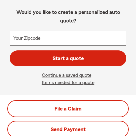
Would you like to create a personalized auto
quote?
Your Zipcode:
Start a quote
Continue a saved quote
Items needed for a quote
File a Claim
Send Payment