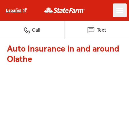
Español
Call
Text
Auto Insurance in and around
Olathe