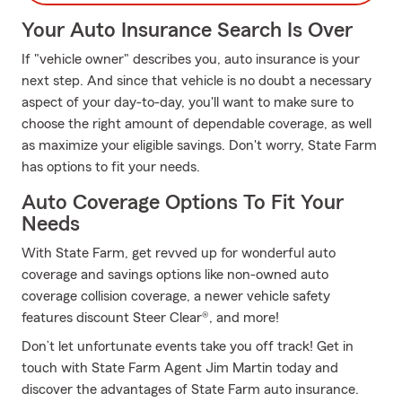
Your Auto Insurance Search Is Over
If "vehicle owner" describes you, auto insurance is your
next step. And since that vehicle is no doubt a necessary
aspect of your day-to-day, you'll want to make sure to
choose the right amount of dependable coverage, as well
as maximize your eligible savings. Don't worry, State Farm
has options to fit your needs.
Auto Coverage Options To Fit Your
Needs
With State Farm, get revved up for wonderful auto
coverage and savings options like non-owned auto
coverage collision coverage, a newer vehicle safety
features discount Steer Clear®, and more!
Don’t let unfortunate events take you off track! Get in
touch with State Farm Agent Jim Martin today and
discover the advantages of State Farm auto insurance.