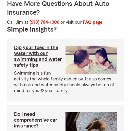
Have More Questions About Auto
Insurance?
Call Jim at
(913) 764-1000
or visit our
FAQ page
.
Simple Insights®
Dip your toes in the
water with our
swimming and water
safety tips
Swimming is a fun
activity the whole family can enjoy. It also comes
with risk and water safety should always be top of
mind for you & your family.
Do I need
comprehensive car
insurance?