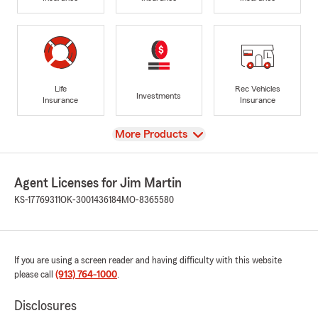
Life
Rec Vehicles
Investments
Insurance
Insurance
View
More Products
Agent Licenses for Jim Martin
KS-17769311
OK-3001436184
MO-8365580
If you are using a screen reader and having difficulty with this website
please call
(913) 764-1000
.
Disclosures