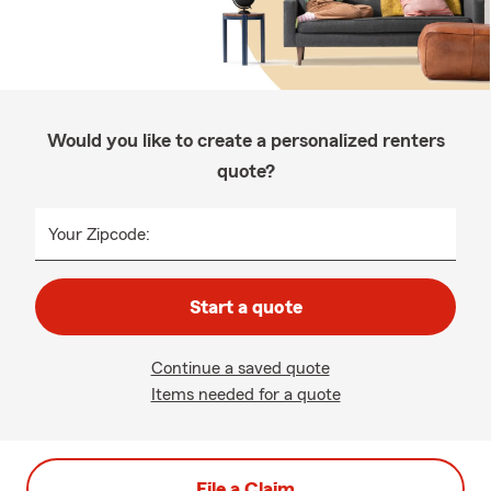
Would you like to create a personalized renters
quote?
Your Zipcode:
Start a quote
Continue a saved quote
Items needed for a quote
File a Claim