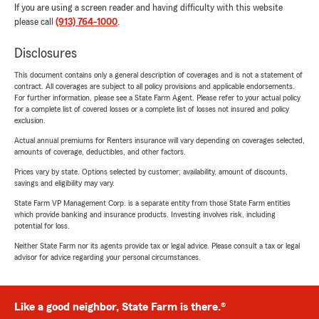
If you are using a screen reader and having difficulty with this website
please call
(913) 764-1000
.
Disclosures
This document contains only a general description of coverages and is not a statement of
contract. All coverages are subject to all policy provisions and applicable endorsements.
For further information, please see a State Farm Agent. Please refer to your actual policy
for a complete list of covered losses or a complete list of losses not insured and policy
exclusion.
Actual annual premiums for Renters insurance will vary depending on coverages selected,
amounts of coverage, deductibles, and other factors.
Prices vary by state. Options selected by customer; availability, amount of discounts,
savings and eligibility may vary.
State Farm VP Management Corp. is a separate entity from those State Farm entities
which provide banking and insurance products. Investing involves risk, including
potential for loss.
Neither State Farm nor its agents provide tax or legal advice. Please consult a tax or legal
advisor for advice regarding your personal circumstances.
Like a good neighbor, State Farm is there.®