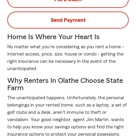
Send Payment
Home Is Where Your Heart Is
No matter what you're considering as you rent a home -
internet access, price, size, house or condo - getting the
right insurance can be necessary in the event of the
unanticipated.
Why Renters In Olathe Choose State
Farm
The unanticipated happens. Unfortunately, the personal
belongings in your rented home, such as a laptop, a set of
golf clubs and a desk, aren't immune to theft or
vandalism. Your good neighbor, agent Jim Martin, wants
to help you know your savings options and find the right
insurance options to protect your personal posessions.