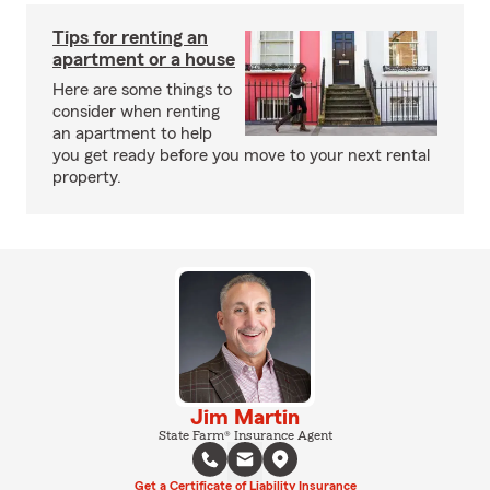
Tips for renting an
apartment or a house
Here are some things to
consider when renting
an apartment to help
you get ready before you move to your next rental
property.
Jim Martin
State Farm® Insurance Agent
Get a Certificate of Liability Insurance