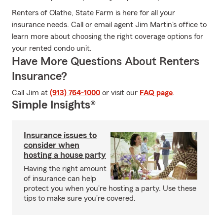
Renters of Olathe, State Farm is here for all your
insurance needs. Call or email agent Jim Martin's office to
learn more about choosing the right coverage options for
your rented condo unit.
Have More Questions About Renters
Insurance?
Call Jim at
(913) 764-1000
or visit our
FAQ page
.
Simple Insights®
Insurance issues to
consider when
hosting a house party
Having the right amount
of insurance can help
protect you when you're hosting a party. Use these
tips to make sure you're covered.