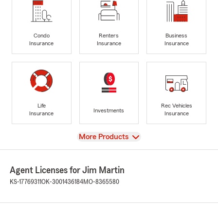
Condo
Renters
Business
Insurance
Insurance
Insurance
Life
Rec Vehicles
Investments
Insurance
Insurance
View
More Products
Agent Licenses for Jim Martin
KS-17769311
OK-3001436184
MO-8365580