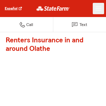
Español
Call
Text
Renters Insurance in and
around Olathe