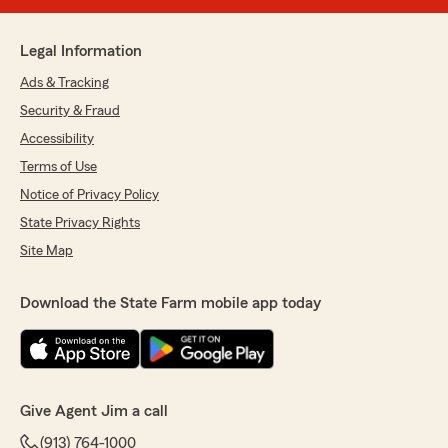
Legal Information
Ads & Tracking
Security & Fraud
Accessibility
Terms of Use
Notice of Privacy Policy
State Privacy Rights
Site Map
Download the State Farm mobile app today
Give Agent Jim a call
(913) 764-1000