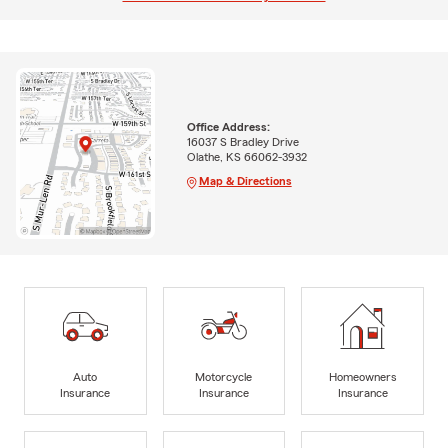
Office Address:
16037 S Bradley Drive
Olathe, KS 66062-3932
Map & Directions
Auto
Motorcycle
Homeowners
Insurance
Insurance
Insurance